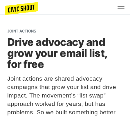
JOINT ACTIONS
Drive advocacy and
grow your email list,
for free
Joint actions are shared advocacy
campaigns that grow your list and drive
impact. The movement’s “list swap”
approach worked for years, but has
problems. So we built something better.