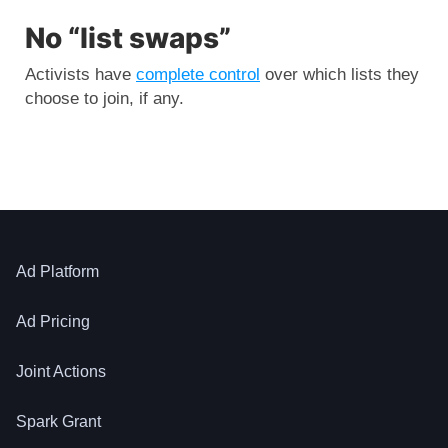
No “list swaps”
Activists have
complete control
over which lists they
choose to join, if any.
Ad Platform
Ad Pricing
Joint Actions
Spark Grant