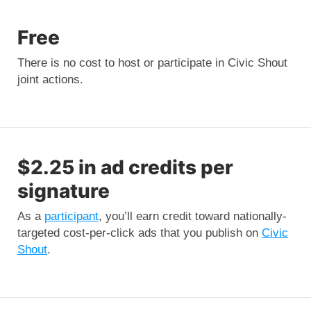
Free
There is no cost to host or participate in Civic Shout
joint actions.
$2.25 in ad credits per
signature
As a
participant
, you’ll earn credit toward nationally-
targeted cost-per-click ads that you publish on
Civic
Shout
.