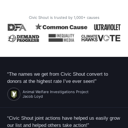
Civic Shout is trusted by 1,000+ causes
“The names we get from Civic Shout convert to
donors at the highest rate I’ve ever seen!”
Animal Welfare Investigations Project
Jacob Loyd
“Civic Shout joint actions have helped us easily grow
our list and helped others take action!”