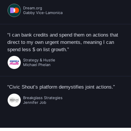
Dream.org
Gabby Vice-Lamonica
“I can bank credits and spend them on actions that
direct to my own urgent moments, meaning I can
spend less $ on list growth.”
Strategy & Hustle
Michael Phelan
“Civic Shout’s platform demystifies joint actions.”
Breakglass Strategies
Jennifer Job