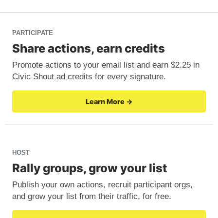
PARTICIPATE
Share actions, earn credits
Promote actions to your email list and earn $2.25 in
Civic Shout ad credits for every signature.
Learn More →
HOST
Rally groups, grow your list
Publish your own actions, recruit participant orgs,
and grow your list from their traffic, for free.