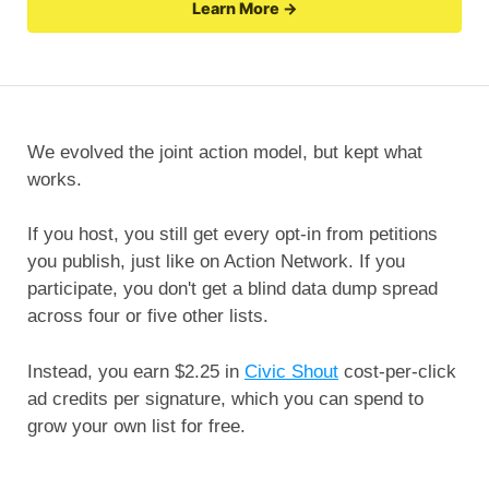
Learn More →
We evolved the joint action model, but kept what
works.
If you host, you still get every opt-in from petitions
you publish, just like on Action Network. If you
participate, you don't get a blind data dump spread
across four or five other lists.
Instead, you earn $2.25 in
Civic Shout
cost-per-click
ad credits per signature, which you can spend to
grow your own list for free.