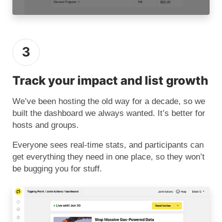
3
Track your impact and list growth
We’ve been hosting the old way for a decade, so we
built the dashboard we always wanted. It’s better for
hosts and groups.
Everyone sees real-time stats, and participants can
get everything they need in one place, so they won’t
be bugging you for stuff.