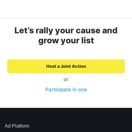
Let’s rally your cause and
grow your list
Host a Joint Action
or
Participate in one
Ad Platform