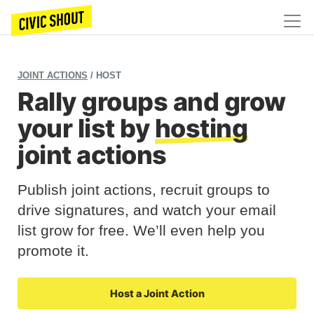
JOINT ACTIONS
/ HOST
Rally groups and grow
your list by
hosting
joint actions
Publish joint actions, recruit groups to
drive signatures, and watch your email
list grow for free. We’ll even help you
promote it.
Host a Joint Action