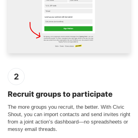
2
Recruit groups to participate
The more groups you recruit, the better. With Civic
Shout, you can import contacts and send invites right
from a joint action’s dashboard—no spreadsheets or
messy email threads.