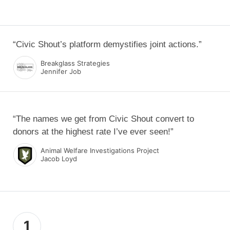
“Civic Shout’s platform demystifies joint actions.”
Breakglass Strategies
Jennifer Job
“The names we get from Civic Shout convert to
donors at the highest rate I’ve ever seen!”
Animal Welfare Investigations Project
Jacob Loyd
1