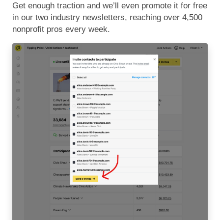
Get enough traction and we’ll even promote it for free
in our two industry newsletters, reaching over 4,500
nonprofit pros every week.