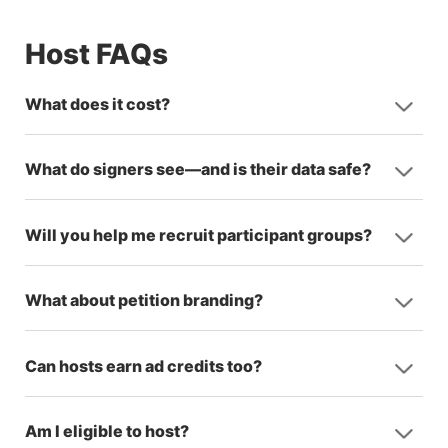
Host FAQs
What does it cost?
What do signers see—and is their data safe?
Will you help me recruit participant groups?
What about petition branding?
Can hosts earn ad credits too?
Am I eligible to host?