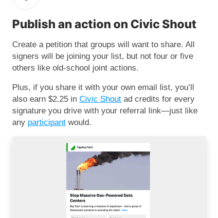
Publish an action on Civic Shout
Create a petition that groups will want to share. All
signers will be joining your list, but not four or five
others like old-school joint actions.
Plus, if you share it with your own email list, you’ll
also earn $2.25 in
Civic Shout
ad credits for every
signature you drive with your referral link—just like
any
participant
would.