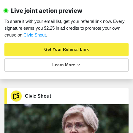
Live joint action preview
To share it with your email list, get your referral link now. Every
signature earns you $2.25 in ad credits to promote your own
cause on
Civic Shout
.
Get Your Referral Link
Learn More
Civic Shout