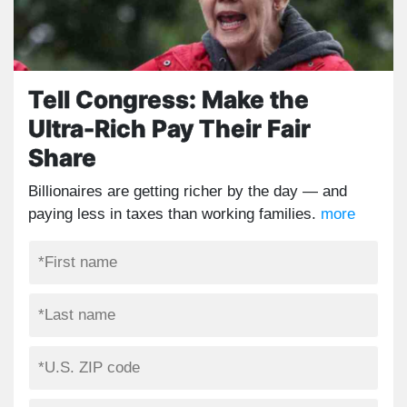
Tell Congress: Make the
Ultra-Rich Pay Their Fair
Share
Billionaires are getting richer by the day — and
paying less in taxes than working families.
more