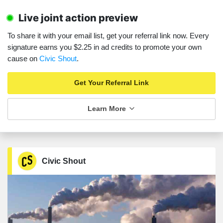
Live joint action preview
To share it with your email list, get your referral link now. Every
signature earns you $2.25 in ad credits to promote your own
cause on
Civic Shout
.
Get Your Referral Link
Learn More
Civic Shout