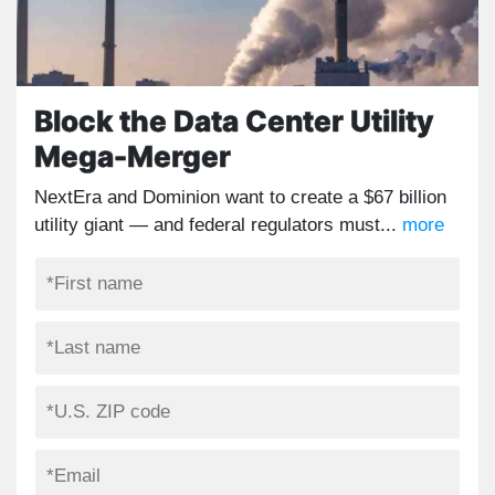
Block the Data Center Utility
Mega-Merger
NextEra and Dominion want to create a $67 billion
utility giant — and federal regulators must...
more