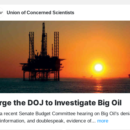
Union of Concerned Scientists
rge the DOJ to Investigate Big Oil
 a recent Senate Budget Committee hearing on Big Oil's deni
sinformation, and doublespeak, evidence of...
more