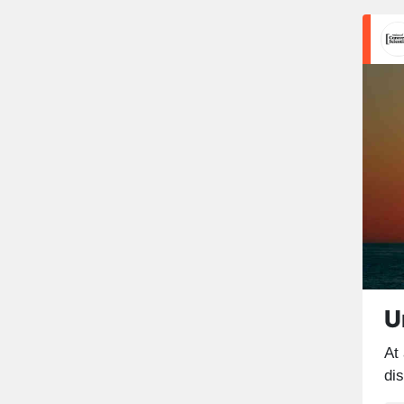
U
At
di