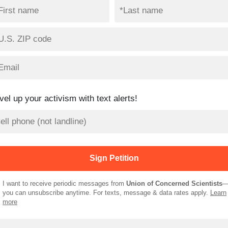
vel up your activism with text alerts!
I want to receive periodic messages from
Union of Concerned Scientists
you can unsubscribe anytime. For texts, message & data rates apply.
Learn
more