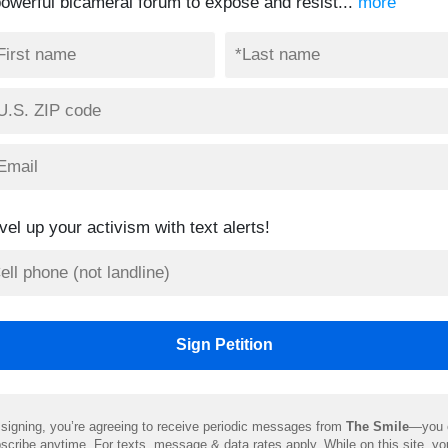
powerful bicameral forum to expose and resist...
more
vel up your activism with text alerts!
signing, you’re agreeing to receive periodic messages from
The Smile
—you 
scribe anytime. For texts, message & data rates apply. While on this site, y