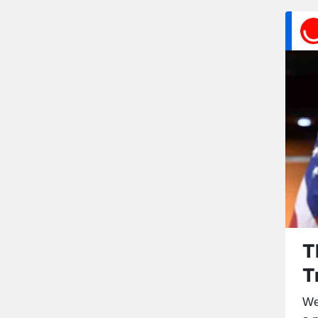
T
T
We