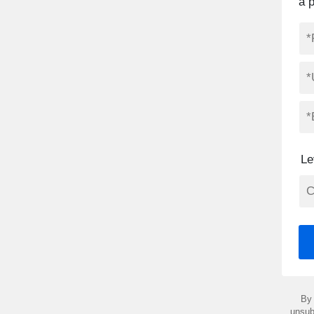
a 
Le
By 
unsub