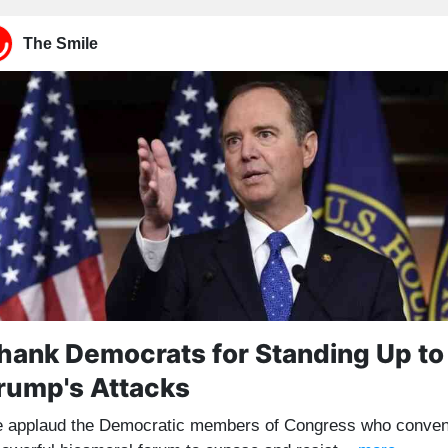
The Smile
hank Democrats for Standing Up to
rump's Attacks
 applaud the Democratic members of Congress who conve