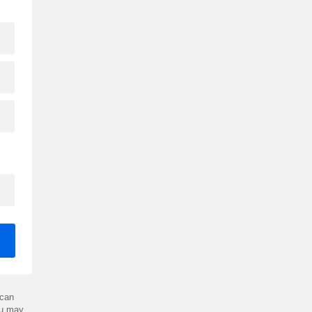
can
ou may