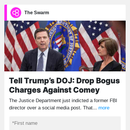
The Swarm
Tell Trump’s DOJ: Drop Bogus
Charges Against Comey
The Justice Department just indicted a former FBI
director over a social media post. That...
more