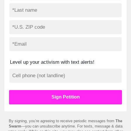
Level up your activism with text alerts!
By signing, you’re agreeing to receive periodic messages from
The
Swarm
—you can unsubscribe anytime. For texts, message & data