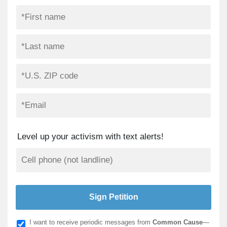
Level up your activism with text alerts!
I want to receive periodic messages from
Common Cause
—