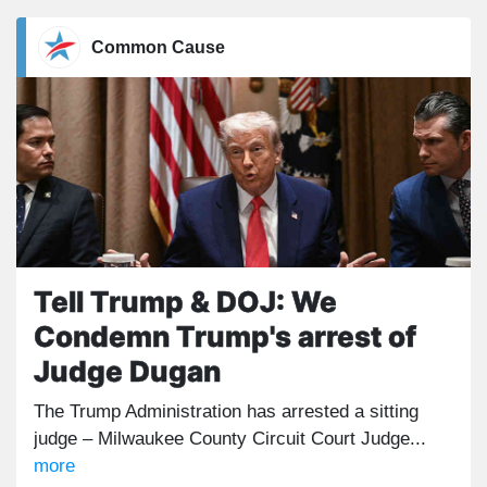
Common Cause
Tell Trump & DOJ: We
Condemn Trump's arrest of
Judge Dugan
The Trump Administration has arrested a sitting
judge – Milwaukee County Circuit Court Judge...
more