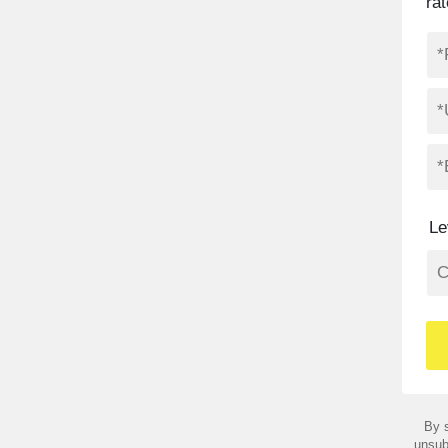
ra
Le
By s
unsub