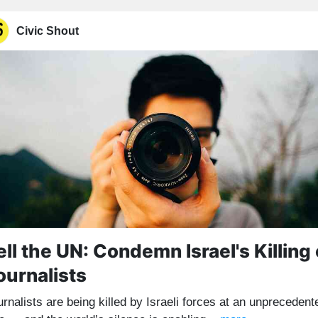
Civic Shout
ell the UN: Condemn Israel's Killing 
ournalists
rnalists are being killed by Israeli forces at an unprecedent