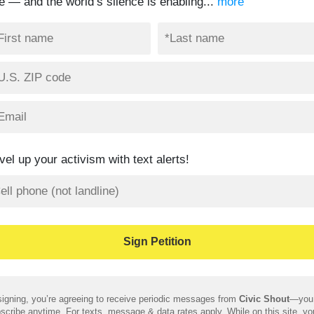
te — and the world’s silence is enabling...
more
vel up your activism with text alerts!
igning, you’re agreeing to receive periodic messages from
Civic Shout
—you
scribe anytime. For texts, message & data rates apply. While on this site, y