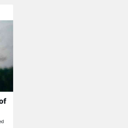
of
ed