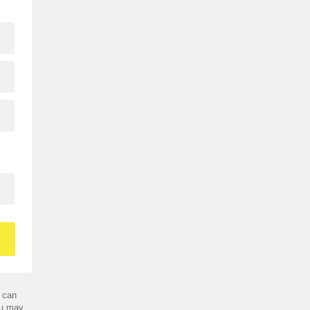
 can
ou may