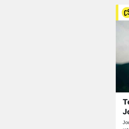
T
J
Jou