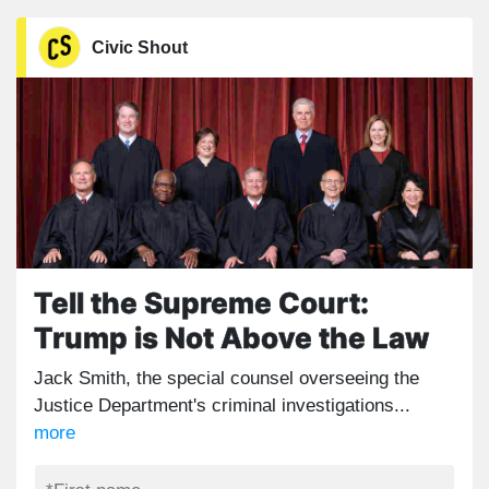
Civic Shout
Tell the Supreme Court:
Trump is Not Above the Law
Jack Smith, the special counsel overseeing the
Justice Department's criminal investigations...
more