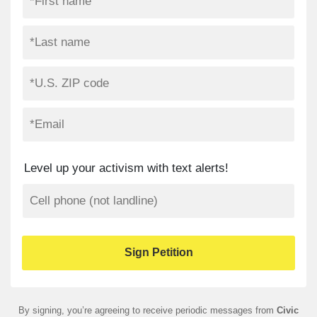
Level up your activism with text alerts!
By signing, you’re agreeing to receive periodic messages from
Civic