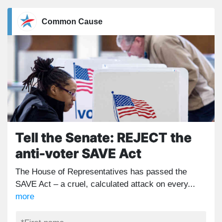
Common Cause
Tell the Senate: REJECT the
anti-voter SAVE Act
The House of Representatives has passed the
SAVE Act – a cruel, calculated attack on every...
more