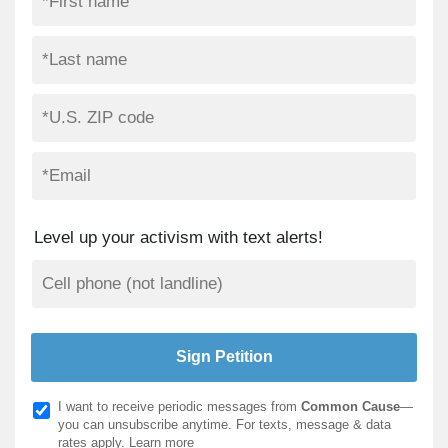
Level up your activism with text alerts!
I want to receive periodic messages from
Common Cause
—
you can unsubscribe anytime. For texts, message & data
rates apply.
Learn more