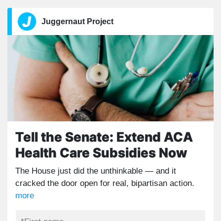
Juggernaut Project
Tell the Senate: Extend ACA
Health Care Subsidies Now
The House just did the unthinkable — and it
cracked the door open for real, bipartisan action.
more