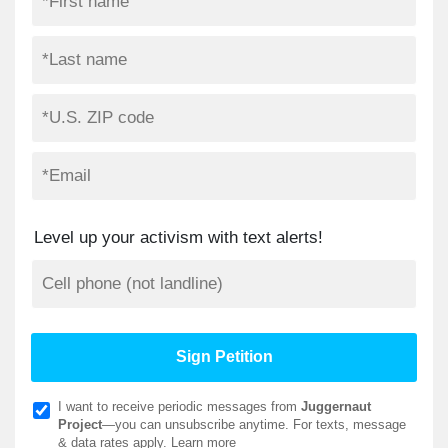
Level up your activism with text alerts!
I want to receive periodic messages from
Juggernaut
Project
—you can unsubscribe anytime. For texts, message
& data rates apply.
Learn more