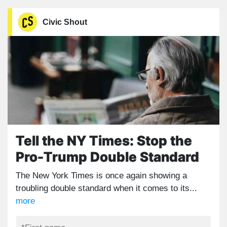
Civic Shout
Tell the NY Times: Stop the
Pro-Trump Double Standard
The New York Times is once again showing a
troubling double standard when it comes to its...
more