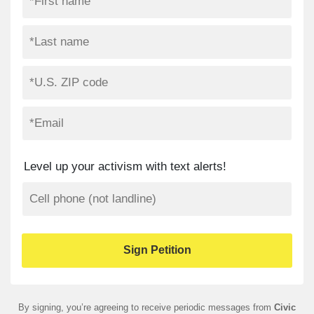
Level up your activism with text alerts!
By signing, you’re agreeing to receive periodic messages from
Civic