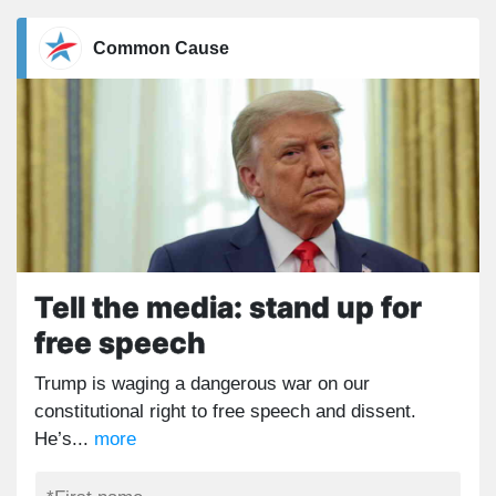
Common Cause
Tell the media: stand up for
free speech
Trump is waging a dangerous war on our
constitutional right to free speech and dissent.
He’s...
more