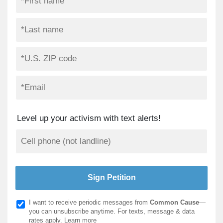
Level up your activism with text alerts!
I want to receive periodic messages from
Common Cause
—
you can unsubscribe anytime. For texts, message & data
rates apply.
Learn more