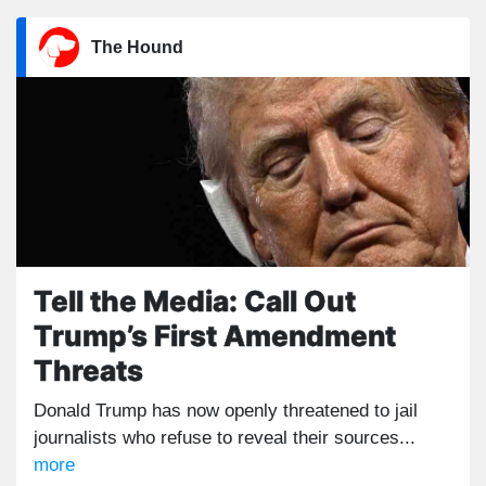
The Hound
Tell the Media: Call Out
Trump’s First Amendment
Threats
Donald Trump has now openly threatened to jail
journalists who refuse to reveal their sources...
more