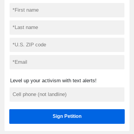
Level up your activism with text alerts!