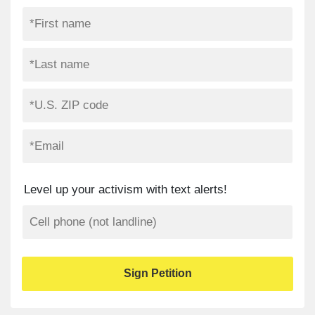
Level up your activism with text alerts!