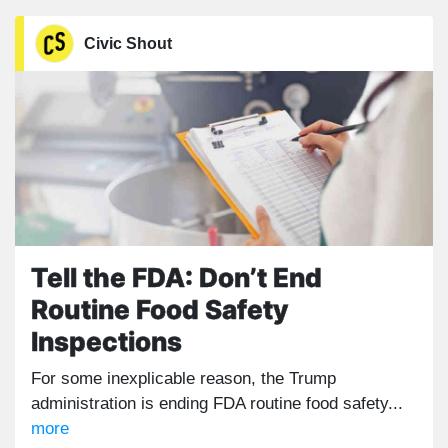
Civic Shout
Tell the FDA: Don’t End
Routine Food Safety
Inspections
For some inexplicable reason, the Trump
administration is ending FDA routine food safety...
more