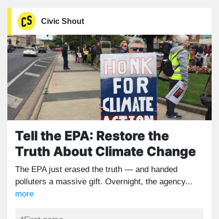
Civic Shout
Tell the EPA: Restore the
Truth About Climate Change
The EPA just erased the truth — and handed
polluters a massive gift. Overnight, the agency...
more