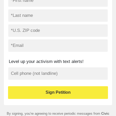
Level up your activism with text alerts!
By signing, you’re agreeing to receive periodic messages from
Civic