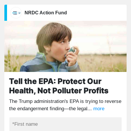
NRDC Action Fund
Tell the EPA: Protect Our
Health, Not Polluter Profits
The Trump administration's EPA is trying to reverse
the endangerment finding—the legal...
more