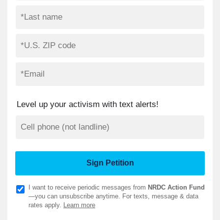
Level up your activism with text alerts!
I want to receive periodic messages from
NRDC Action Fund
—you can unsubscribe anytime. For texts, message & data
rates apply.
Learn more