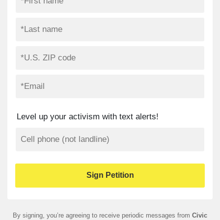
Level up your activism with text alerts!
By signing, you’re agreeing to receive periodic messages from
Civic