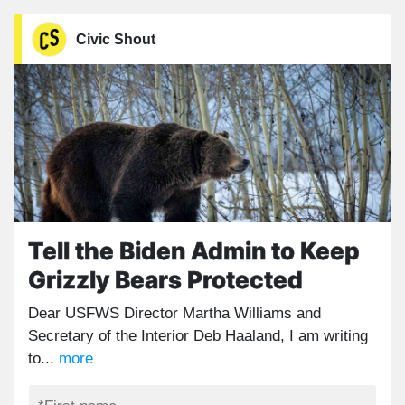
Civic Shout
Tell the Biden Admin to Keep
Grizzly Bears Protected
Dear USFWS Director Martha Williams and
Secretary of the Interior Deb Haaland, I am writing
to...
more