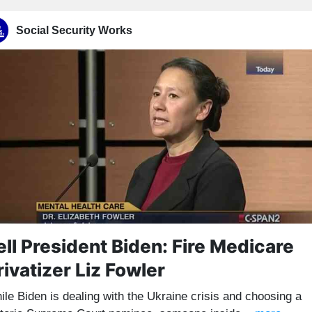
Social Security Works
ell President Biden: Fire Medicare
rivatizer Liz Fowler
ile Biden is dealing with the Ukraine crisis and choosing a