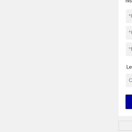
hi
Le