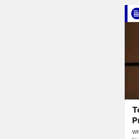
T
P
Wh