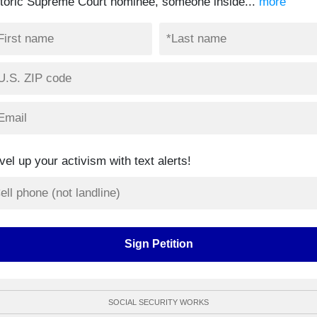
storic Supreme Court nominee, someone inside...
more
vel up your activism with text alerts!
SOCIAL SECURITY WORKS