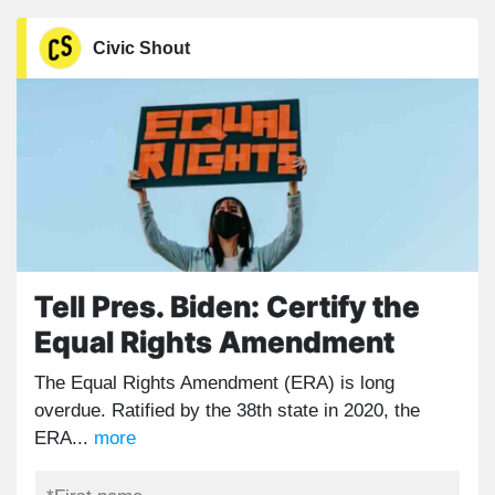
Civic Shout
Tell Pres. Biden: Certify the
Equal Rights Amendment
The Equal Rights Amendment (ERA) is long
overdue. Ratified by the 38th state in 2020, the
ERA...
more