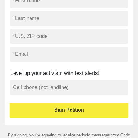
Level up your activism with text alerts!
By signing, you’re agreeing to receive periodic messages from
Civic