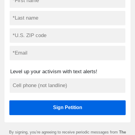
Level up your activism with text alerts!
By signing, you’re agreeing to receive periodic messages from
The