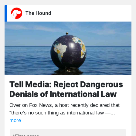
The Hound
Tell Media: Reject Dangerous
Denials of International Law
Over on Fox News, a host recently declared that
“there’s no such thing as international law —...
more