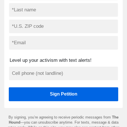
Level up your activism with text alerts!
By signing, you’re agreeing to receive periodic messages from
The
Hound
—you can unsubscribe anytime. For texts, message & data