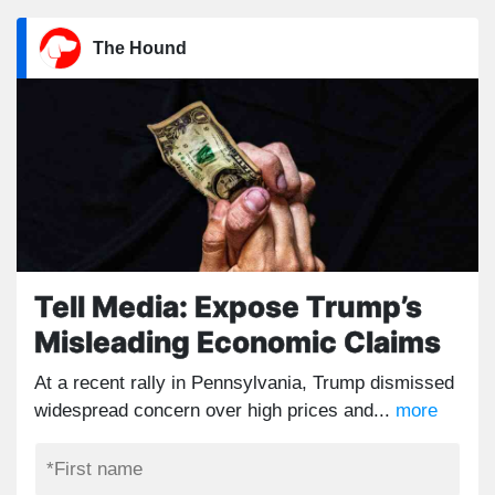
The Hound
Tell Media: Expose Trump’s
Misleading Economic Claims
At a recent rally in Pennsylvania, Trump dismissed
widespread concern over high prices and...
more