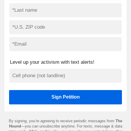
Level up your activism with text alerts!
By signing, you’re agreeing to receive periodic messages from
The
Hound
—you can unsubscribe anytime. For texts, message & data