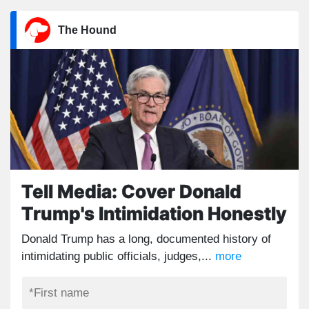
The Hound
Tell Media: Cover Donald
Trump's Intimidation Honestly
Donald Trump has a long, documented history of
intimidating public officials, judges,...
more