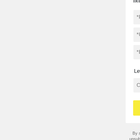
li
Le
By s
unsub