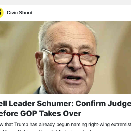
Civic Shout
ell Leader Schumer: Confirm Judg
efore GOP Takes Over
w that Trump has already begun naming right-wing extremis