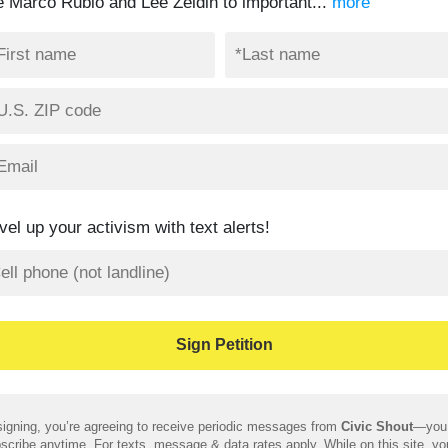
ke Marco Rubio and Lee Zeldin to important...
more
vel up your activism with text alerts!
igning, you’re agreeing to receive periodic messages from
Civic Shout
—you
scribe anytime. For texts, message & data rates apply. While on this site, y