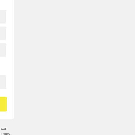
 can
ou may