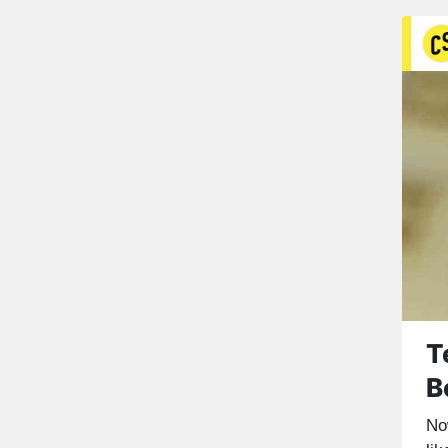
T
B
No