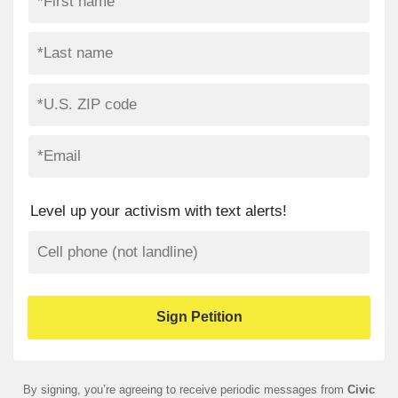
Level up your activism with text alerts!
By signing, you’re agreeing to receive periodic messages from
Civic