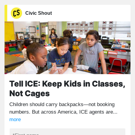
Civic Shout
Tell ICE: Keep Kids in Classes,
Not Cages
Children should carry backpacks—not booking
numbers. But across America, ICE agents are...
more