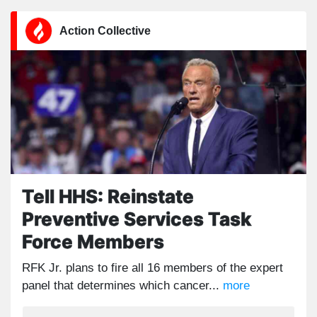
Action Collective
Tell HHS: Reinstate
Preventive Services Task
Force Members
RFK Jr. plans to fire all 16 members of the expert
panel that determines which cancer...
more