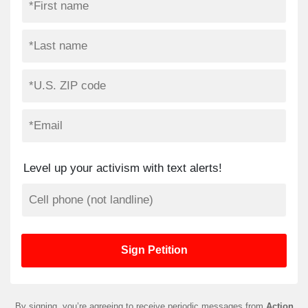
Level up your activism with text alerts!
By signing, you’re agreeing to receive periodic messages from
Action