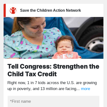
Save the Children Action Network
Tell Congress: Strengthen the
Child Tax Credit
Right now, 1 in 7 kids across the U.S. are growing
up in poverty, and 13 million are facing...
more