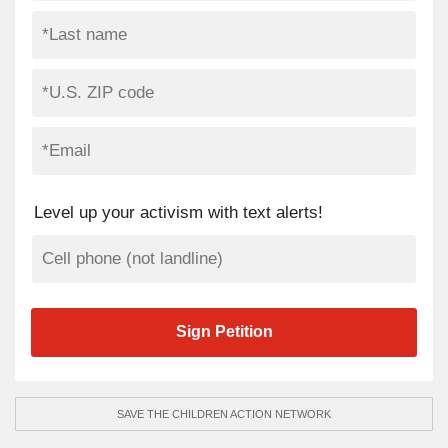
Level up your activism with text alerts!
SAVE THE CHILDREN ACTION NETWORK