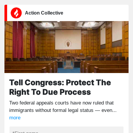
Action Collective
Tell Congress: Protect The
Right To Due Process
Two federal appeals courts have now ruled that
immigrants without formal legal status — even...
more