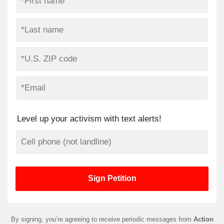
Level up your activism with text alerts!
By signing, you’re agreeing to receive periodic messages from
Action