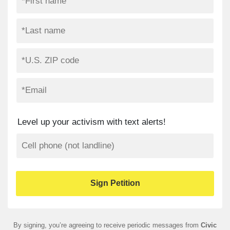
Level up your activism with text alerts!
By signing, you’re agreeing to receive periodic messages from
Civic