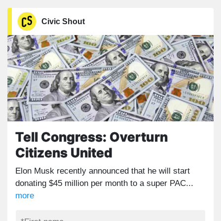
Civic Shout
Tell Congress: Overturn
Citizens United
Elon Musk recently announced that he will start
donating $45 million per month to a super PAC...
more