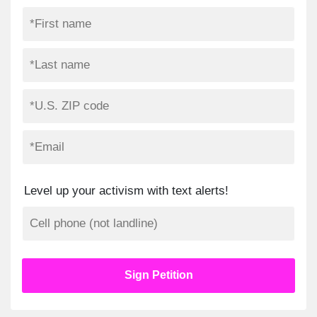
Level up your activism with text alerts!