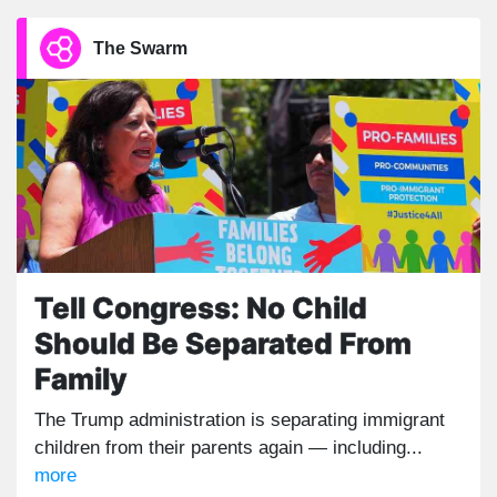
The Swarm
Tell Congress: No Child
Should Be Separated From
Family
The Trump administration is separating immigrant
children from their parents again — including...
more