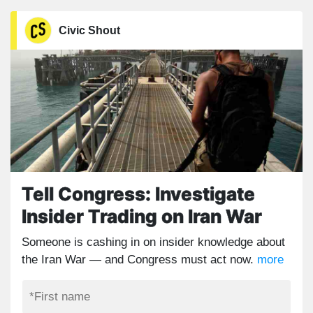
Civic Shout
Tell Congress: Investigate
Insider Trading on Iran War
Someone is cashing in on insider knowledge about
the Iran War — and Congress must act now.
more