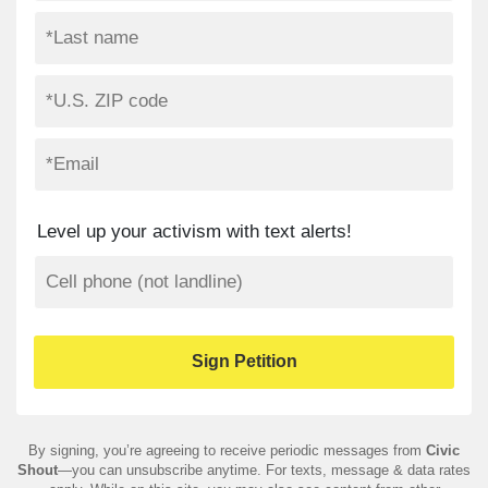
Level up your activism with text alerts!
By signing, you’re agreeing to receive periodic messages from
Civic
Shout
—you can unsubscribe anytime. For texts, message & data rates