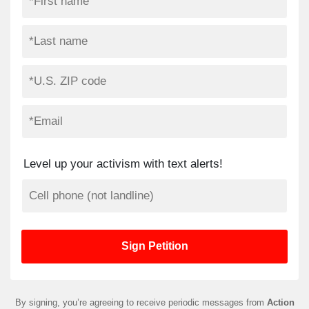
Level up your activism with text alerts!
By signing, you’re agreeing to receive periodic messages from
Action