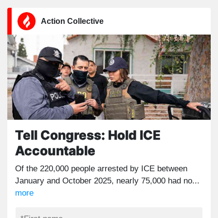
Action Collective
Tell Congress: Hold ICE
Accountable
Of the 220,000 people arrested by ICE between
January and October 2025, nearly 75,000 had no...
more