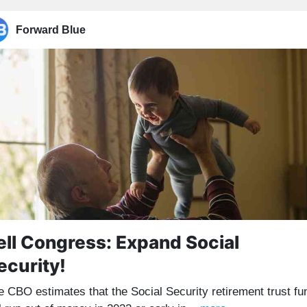
Forward Blue
ell Congress: Expand Social
ecurity!
e CBO estimates that the Social Security retirement trust fu