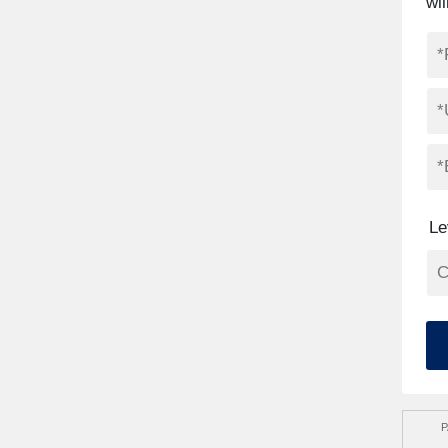
wil
Le
P