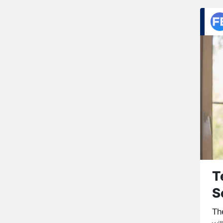
T
S
Th