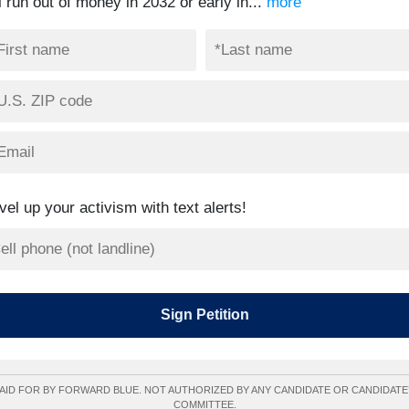
l run out of money in 2032 or early in...
more
vel up your activism with text alerts!
AID FOR BY FORWARD BLUE. NOT AUTHORIZED BY ANY CANDIDATE OR CANDIDATE
COMMITTEE.