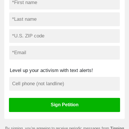
Level up your activism with text alerts!
By signing, you’re agreeing to receive periodic messages from
Tipping