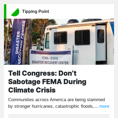
Tipping Point
Tell Congress: Don’t
Sabotage FEMA During
Climate Crisis
Communities across America are being slammed
by stronger hurricanes, catastrophic floods,...
more