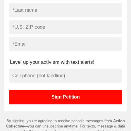
Level up your activism with text alerts!
By signing, you’re agreeing to receive periodic messages from
Action
Collective
—you can unsubscribe anytime. For texts, message & data