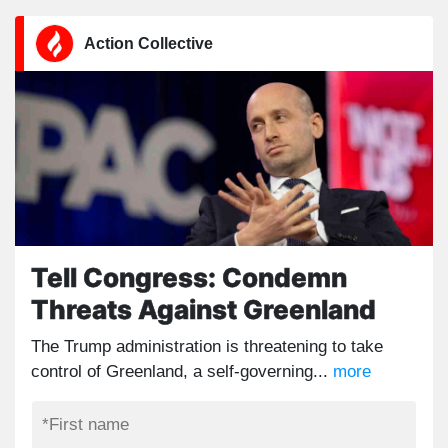
Action Collective
Tell Congress: Condemn
Threats Against Greenland
The Trump administration is threatening to take
control of Greenland, a self-governing...
more