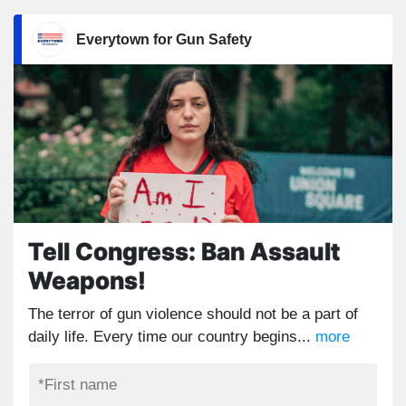
Everytown for Gun Safety
Tell Congress: Ban Assault
Weapons!
The terror of gun violence should not be a part of
daily life. Every time our country begins...
more