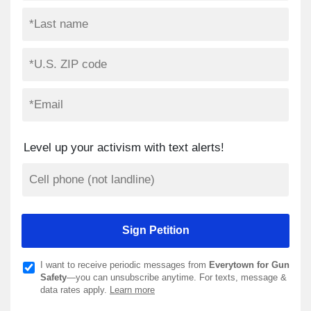
Level up your activism with text alerts!
I want to receive periodic messages from
Everytown for Gun
Safety
—you can unsubscribe anytime. For texts, message &
data rates apply.
Learn more