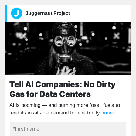
Juggernaut Project
Tell AI Companies: No Dirty
Gas for Data Centers
AI is booming — and burning more fossil fuels to
feed its insatiable demand for electricity.
more