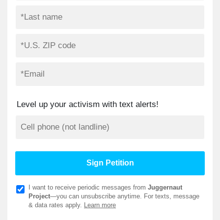
Level up your activism with text alerts!
I want to receive periodic messages from
Juggernaut
Project
—you can unsubscribe anytime. For texts, message
& data rates apply.
Learn more