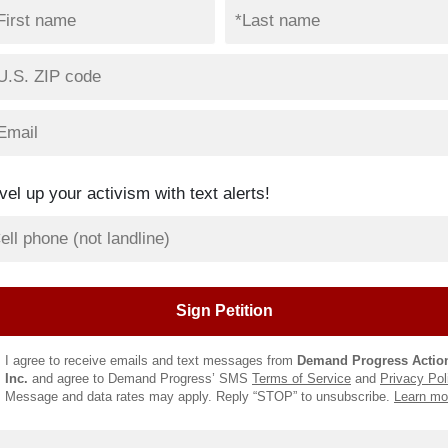
vel up your activism with text alerts!
I agree to receive emails and text messages from
Demand Progress Actio
Inc.
and agree to Demand Progress’ SMS
Terms of Service
and
Privacy Pol
Message and data rates may apply. Reply “STOP” to unsubscribe.
Learn mo