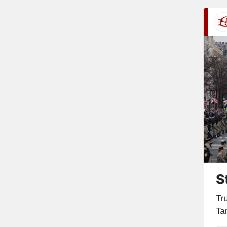
S
Tru
Tan