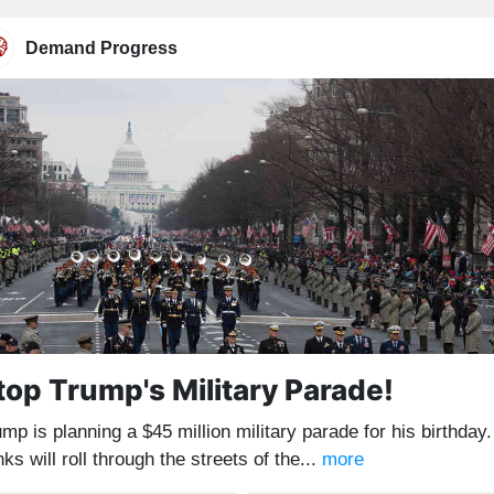
Demand Progress
top Trump's Military Parade!
mp is planning a $45 million military parade for his birthday.
ks will roll through the streets of the...
more