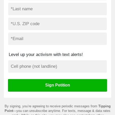
Level up your activism with text alerts!
By signing, you’re agreeing to receive periodic messages from
Tipping
Point
—you can unsubscribe anytime. For texts, message & data rates