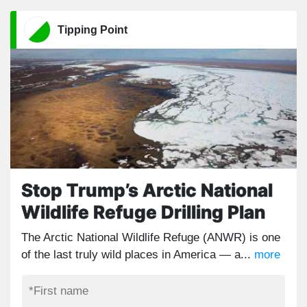
Tipping Point
Stop Trump’s Arctic National
Wildlife Refuge Drilling Plan
The Arctic National Wildlife Refuge (ANWR) is one
of the last truly wild places in America — a...
more