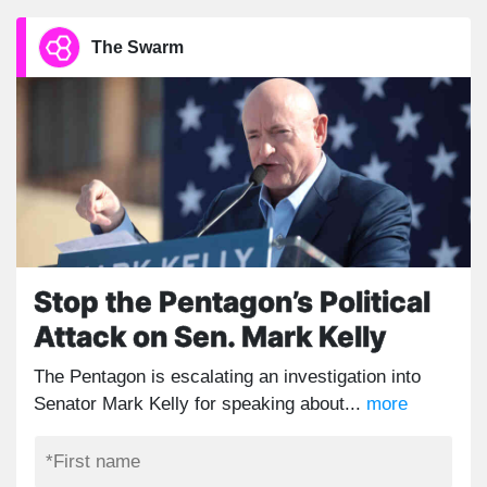
The Swarm
Stop the Pentagon’s Political
Attack on Sen. Mark Kelly
The Pentagon is escalating an investigation into
Senator Mark Kelly for speaking about...
more