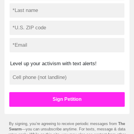
Level up your activism with text alerts!
By signing, you’re agreeing to receive periodic messages from
The
Swarm
—you can unsubscribe anytime. For texts, message & data