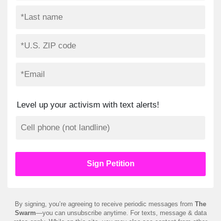
Level up your activism with text alerts!
By signing, you’re agreeing to receive periodic messages from
The
Swarm
—you can unsubscribe anytime. For texts, message & data