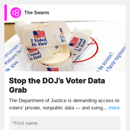
The Swarm
Stop the DOJ’s Voter Data
Grab
The Department of Justice is demanding access to
voters’ private, nonpublic data — and suing...
more