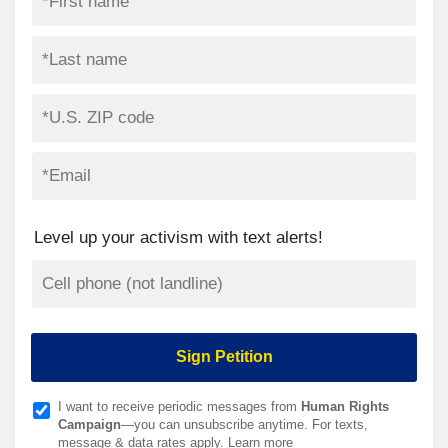
Level up your activism with text alerts!
I want to receive periodic messages from
Human Rights
Campaign
—you can unsubscribe anytime. For texts,
message & data rates apply.
Learn more