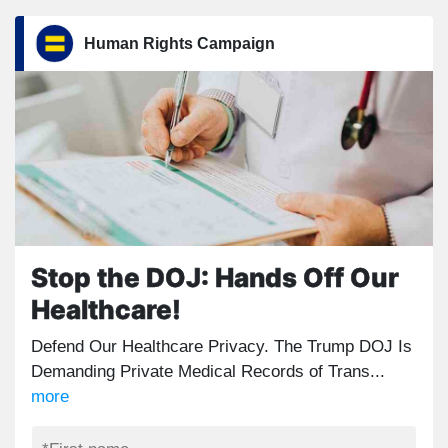
Human Rights Campaign
Stop the DOJ: Hands Off Our
Healthcare!
Defend Our Healthcare Privacy. The Trump DOJ Is
Demanding Private Medical Records of Trans...
more