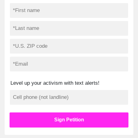
Level up your activism with text alerts!