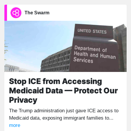
The Swarm
Stop ICE from Accessing
Medicaid Data — Protect Our
Privacy
The Trump administration just gave ICE access to
Medicaid data, exposing immigrant families to...
more