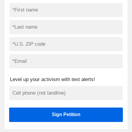
Level up your activism with text alerts!