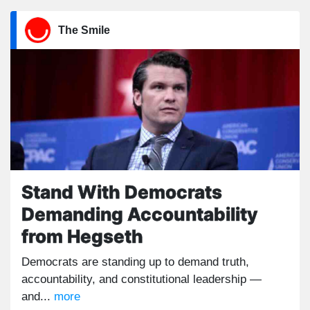
The Smile
Stand With Democrats
Demanding Accountability
from Hegseth
Democrats are standing up to demand truth,
accountability, and constitutional leadership —
and...
more