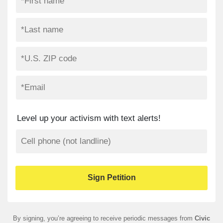
Level up your activism with text alerts!
By signing, you’re agreeing to receive periodic messages from
Civic