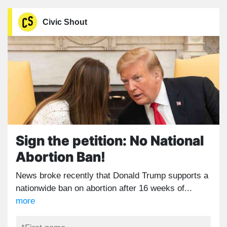
Civic Shout
Sign the petition: No National
Abortion Ban!
News broke recently that Donald Trump supports a
nationwide ban on abortion after 16 weeks of...
more