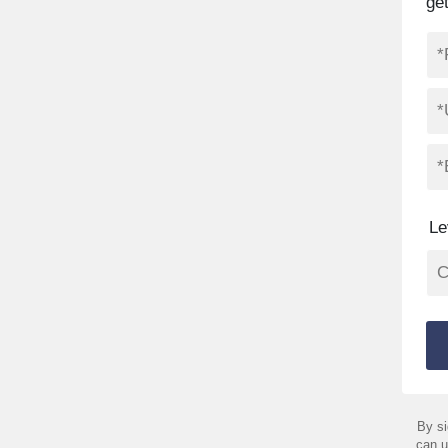
ge
Le
By si
can u