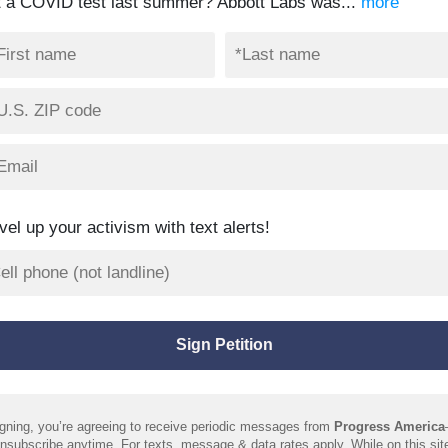
t a COVID test last summer? Abbott Labs was...
more
vel up your activism with text alerts!
gning, you’re agreeing to receive periodic messages from
Progress America
nsubscribe anytime. For texts, message & data rates apply. While on this sit