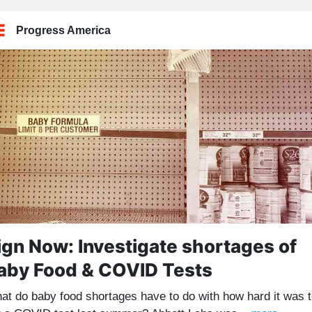
Progress America
ign Now: Investigate shortages of
aby Food & COVID Tests
at do baby food shortages have to do with how hard it was 