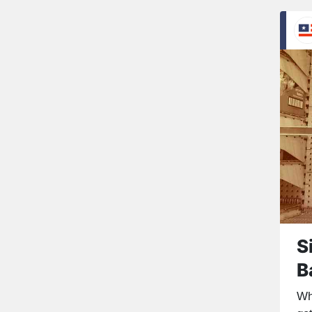
S
B
Wh