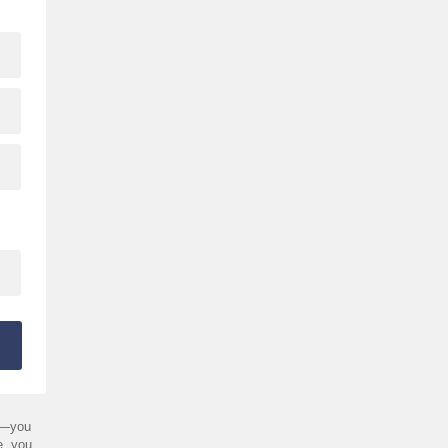
—you
e, you