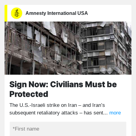
Amnesty International USA
Sign Now: Civilians Must be
Protected
The U.S.-Israeli strike on Iran – and Iran’s
subsequent retaliatory attacks – has sent...
more