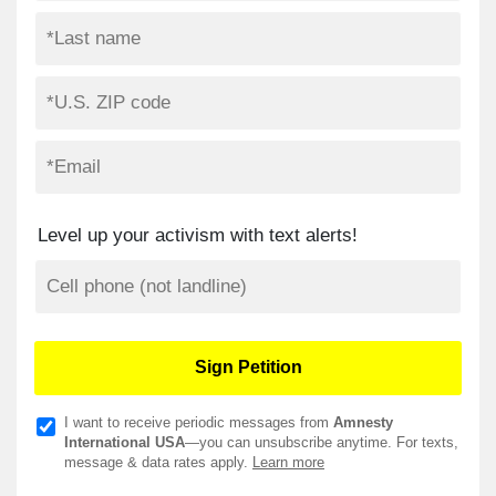
Level up your activism with text alerts!
I want to receive periodic messages from
Amnesty
International USA
—you can unsubscribe anytime. For texts,
message & data rates apply.
Learn more