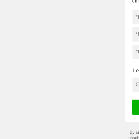
cl
Le
By si
unsub