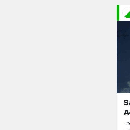
S
A
Th