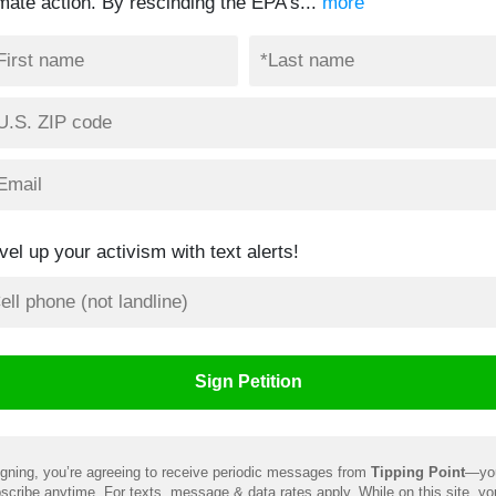
imate action. By rescinding the EPA’s...
more
vel up your activism with text alerts!
gning, you’re agreeing to receive periodic messages from
Tipping Point
—yo
scribe anytime. For texts, message & data rates apply. While on this site, y