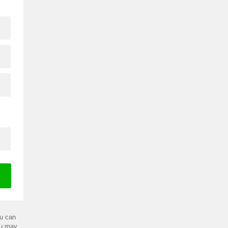
u can
ou may