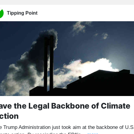
Tipping Point
ave the Legal Backbone of Climate
ction
e Trump Administration just took aim at the backbone of U.S