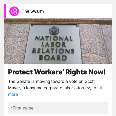
The Swarm
Protect Workers’ Rights Now!
The Senate is moving toward a vote on Scott
Mayer, a longtime corporate labor attorney, to sit...
more