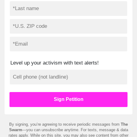
Level up your activism with text alerts!
By signing, you’re agreeing to receive periodic messages from
The
Swarm
—you can unsubscribe anytime. For texts, message & data
rates apply. While on this site, you may also see content from other